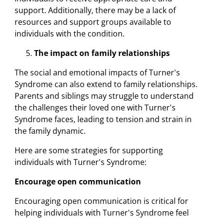
support. Additionally, there may be a lack of
resources and support groups available to
individuals with the condition.
The impact on family relationships
The social and emotional impacts of Turner's
Syndrome can also extend to family relationships.
Parents and siblings may struggle to understand
the challenges their loved one with Turner's
Syndrome faces, leading to tension and strain in
the family dynamic.
Here are some strategies for supporting
individuals with Turner's Syndrome:
Encourage open communication
Encouraging open communication is critical for
helping individuals with Turner's Syndrome feel