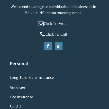
We extend coverage to individuals and businesses in
Melville, NY and surrounding areas.
Click To Email
Click To Call
Personal
Long-Term Care Insurance
Annuities
Life Insurance
See All