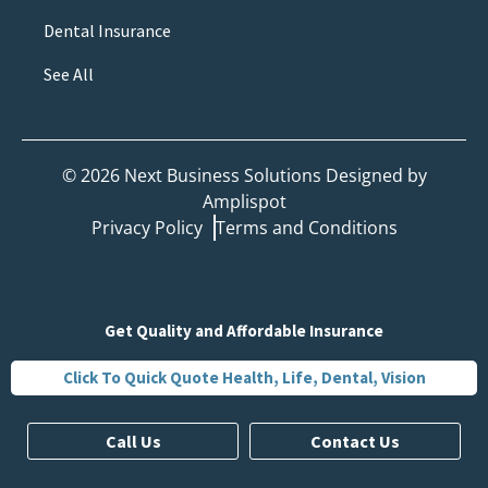
Dental Insurance
See All
©
2026
Next Business Solutions Designed by
Amplispot
Privacy Policy
Terms and Conditions
Get Quality and Affordable Insurance
Click To Quick Quote Health, Life, Dental, Vision
Call Us
Contact Us