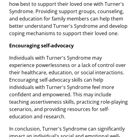
how best to support their loved one with Turner's
Syndrome. Providing support groups, counseling,
and education for family members can help them
better understand Turner's Syndrome and develop
coping mechanisms to support their loved one.
Encouraging self-advocacy
Individuals with Turner's Syndrome may
experience powerlessness or a lack of control over
their healthcare, education, or social interactions.
Encouraging self-advocacy skills can help
individuals with Turner's Syndrome feel more
confident and empowered. This may include
teaching assertiveness skills, practicing role-playing
scenarios, and providing resources for self-
education and research.
In conclusion, Turner's Syndrome can significantly
impact an individual's social and emotional well-