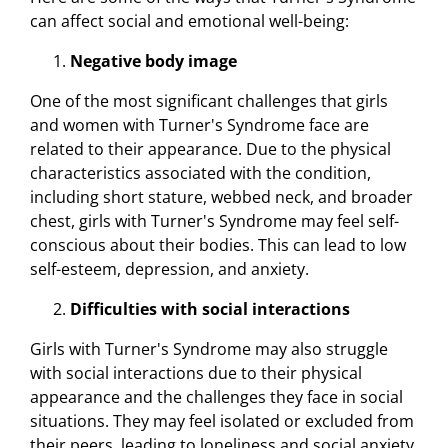
can affect social and emotional well-being:
Negative body image
One of the most significant challenges that girls
and women with Turner's Syndrome face are
related to their appearance. Due to the physical
characteristics associated with the condition,
including short stature, webbed neck, and broader
chest, girls with Turner's Syndrome may feel self-
conscious about their bodies. This can lead to low
self-esteem, depression, and anxiety.
Difficulties with social interactions
Girls with Turner's Syndrome may also struggle
with social interactions due to their physical
appearance and the challenges they face in social
situations. They may feel isolated or excluded from
their peers, leading to loneliness and social anxiety.