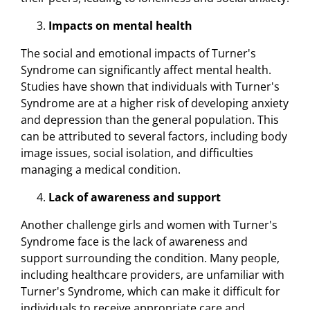
Impacts on mental health
The social and emotional impacts of Turner's
Syndrome can significantly affect mental health.
Studies have shown that individuals with Turner's
Syndrome are at a higher risk of developing anxiety
and depression than the general population. This
can be attributed to several factors, including body
image issues, social isolation, and difficulties
managing a medical condition.
Lack of awareness and support
Another challenge girls and women with Turner's
Syndrome face is the lack of awareness and
support surrounding the condition. Many people,
including healthcare providers, are unfamiliar with
Turner's Syndrome, which can make it difficult for
individuals to receive appropriate care and