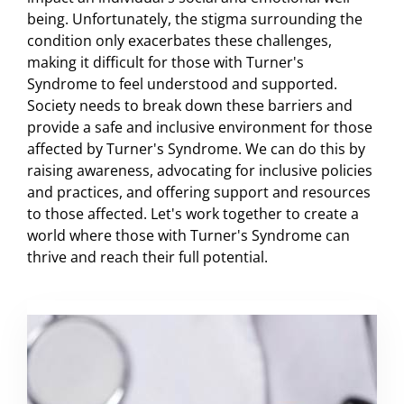
being. Unfortunately, the stigma surrounding the
condition only exacerbates these challenges,
making it difficult for those with Turner's
Syndrome to feel understood and supported.
Society needs to break down these barriers and
provide a safe and inclusive environment for those
affected by Turner's Syndrome. We can do this by
raising awareness, advocating for inclusive policies
and practices, and offering support and resources
to those affected. Let's work together to create a
world where those with Turner's Syndrome can
thrive and reach their full potential.