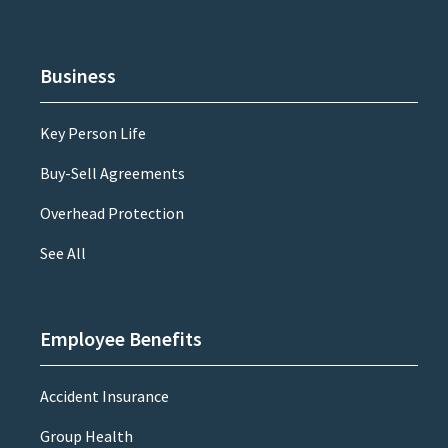
Business
Key Person Life
Buy-Sell Agreements
Overhead Protection
See All
Employee Benefits
Accident Insurance
Group Health