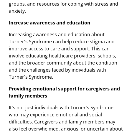
groups, and resources for coping with stress and
anxiety.
Increase awareness and education
Increasing awareness and education about
Turner's Syndrome can help reduce stigma and
improve access to care and support. This can
involve educating healthcare providers, schools,
and the broader community about the condition
and the challenges faced by individuals with
Turner's Syndrome.
Providing emotional support for caregivers and
family members
It's not just individuals with Turner's Syndrome
who may experience emotional and social
difficulties. Caregivers and family members may
also feel overwhelmed, anxious, or uncertain about