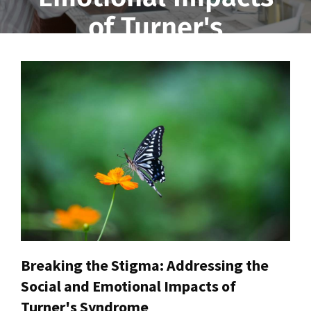
of Turner's
Syndrome
Breaking the Stigma: Addressing the
Social and Emotional Impacts of
Turner's Syndrome