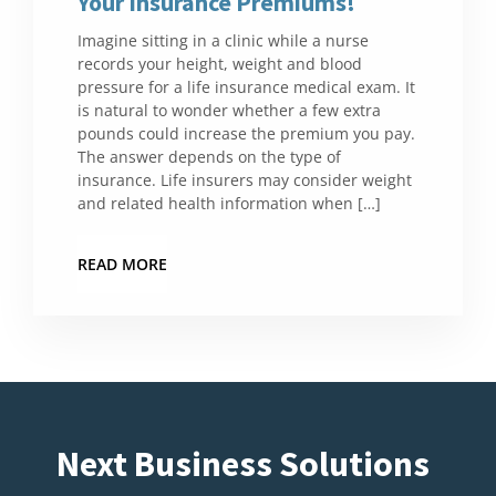
Your Insurance Premiums!
Imagine sitting in a clinic while a nurse
records your height, weight and blood
pressure for a life insurance medical exam. It
is natural to wonder whether a few extra
pounds could increase the premium you pay.
The answer depends on the type of
insurance. Life insurers may consider weight
and related health information when […]
READ MORE
Next Business Solutions