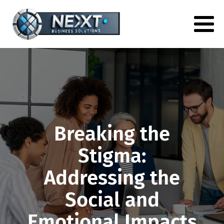
Breaking the
Stigma:
Addressing the
Social and
Emotional Impacts