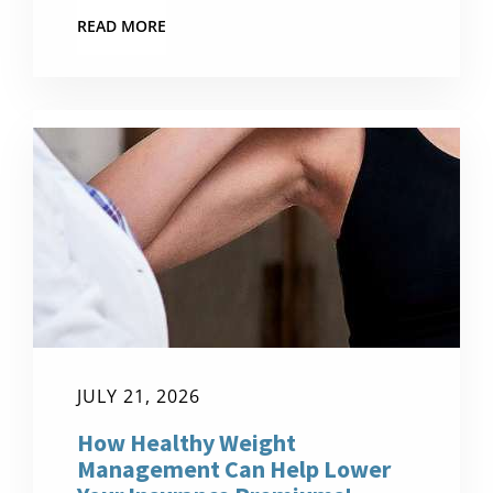
READ MORE
JULY 21, 2026
How Healthy Weight
Management Can Help Lower