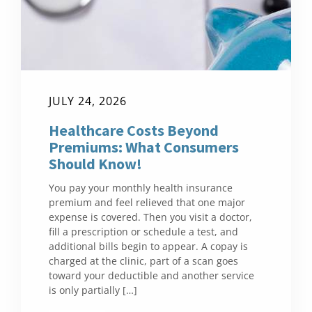
JULY 24, 2026
Healthcare Costs Beyond
Premiums: What Consumers
Should Know!
You pay your monthly health insurance
premium and feel relieved that one major
expense is covered. Then you visit a doctor,
fill a prescription or schedule a test, and
additional bills begin to appear. A copay is
charged at the clinic, part of a scan goes
toward your deductible and another service
is only partially […]