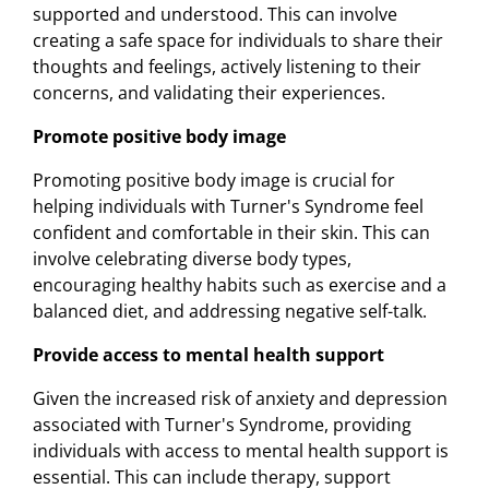
supported and understood. This can involve
creating a safe space for individuals to share their
thoughts and feelings, actively listening to their
concerns, and validating their experiences.
Promote positive body image
Promoting positive body image is crucial for
helping individuals with Turner's Syndrome feel
confident and comfortable in their skin. This can
involve celebrating diverse body types,
encouraging healthy habits such as exercise and a
balanced diet, and addressing negative self-talk.
Provide access to mental health support
Given the increased risk of anxiety and depression
associated with Turner's Syndrome, providing
individuals with access to mental health support is
essential. This can include therapy, support