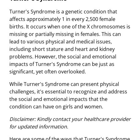
Turner's Syndrome is a genetic condition that
affects approximately 1 in every 2,500 female
births. It occurs when one of the X chromosomes is
missing or partially missing in females. This can
lead to various physical and medical issues,
including short stature and heart and kidney
problems. However, the social and emotional
impacts of Turner's Syndrome can be just as
significant, yet often overlooked.
While Turner's Syndrome can present physical
challenges, it's essential to recognize and address
the social and emotional impacts that the
condition can have on girls and women.
Disclaimer: Kindly contact your healthcare provider
for updated information.
Here are some of the ways that Turner's Syndrome