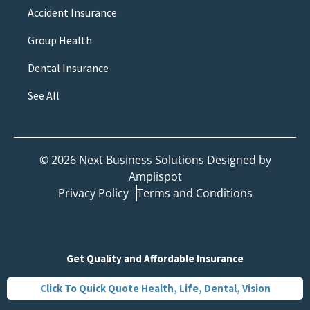
Accident Insurance
Group Health
Dental Insurance
See All
©
2026
Next Business Solutions Designed by
Amplispot
Privacy Policy
Terms and Conditions
Get Quality and Affordable Insurance
Click To Quick Quote Health, Life, Dental, Vision