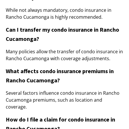
While not always mandatory, condo insurance in
Rancho Cucamonga is highly recommended.
Can I transfer my condo insurance in Rancho
Cucamonga?
Many policies allow the transfer of condo insurance in
Rancho Cucamonga with coverage adjustments.
What affects condo insurance premiums in
Rancho Cucamonga?
Several factors influence condo insurance in Rancho
Cucamonga premiums, such as location and
coverage.
How do I file a claim for condo insurance in
Rancho Cucamonga?