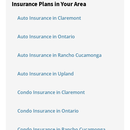
Insurance Plans in Your Area
Auto Insurance in Claremont
Auto Insurance in Ontario
Auto Insurance in Rancho Cucamonga
Auto Insurance in Upland
Condo Insurance in Claremont
Condo Insurance in Ontario
Condo Insurance in Rancho Cucamonga