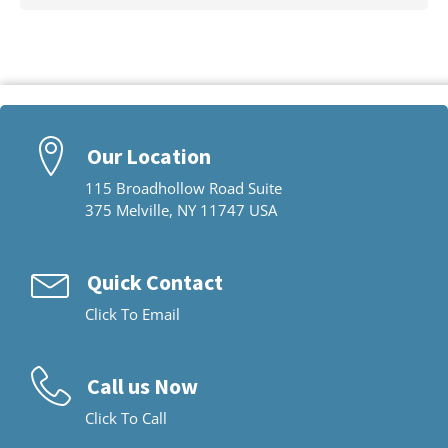
Our Location
115 Broadhollow Road Suite
375 Melville, NY 11747 USA
Quick Contact
Click To Email
Call us Now
Click To Call