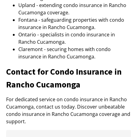
Upland - extending condo insurance in Rancho
Cucamonga coverage.
Fontana - safeguarding properties with condo
insurance in Rancho Cucamonga.
Ontario - specialists in condo insurance in
Rancho Cucamonga.
Claremont - securing homes with condo
insurance in Rancho Cucamonga.
Contact for Condo Insurance in
Rancho Cucamonga
For dedicated service on condo insurance in Rancho
Cucamonga, contact us today. Discover unbeatable
condo insurance in Rancho Cucamonga coverage and
support.