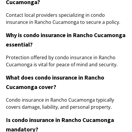
Cucamonga?
Contact local providers specializing in condo
insurance in Rancho Cucamonga to secure a policy.
Why is condo insurance in Rancho Cucamonga
essential?
Protection offered by condo insurance in Rancho
Cucamonga is vital for peace of mind and security.
What does condo insurance in Rancho
Cucamonga cover?
Condo insurance in Rancho Cucamonga typically
covers damage, liability, and personal property.
Is condo insurance in Rancho Cucamonga
mandatory?