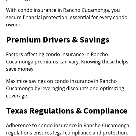
With condo insurance in Rancho Cucamonga, you
secure financial protection, essential for every condo
owner.
Premium Drivers & Savings
Factors affecting condo insurance in Rancho
Cucamonga premiums can vary. Knowing these helps
save money.
Maximize savings on condo insurance in Rancho
Cucamonga by leveraging discounts and optimizing
coverage.
Texas Regulations & Compliance
Adherence to condo insurance in Rancho Cucamonga
regulations ensures legal compliance and protection.