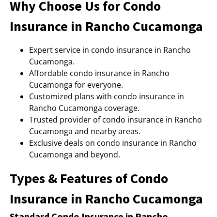
Why Choose Us for Condo
Insurance in Rancho Cucamonga
Expert service in condo insurance in Rancho
Cucamonga.
Affordable condo insurance in Rancho
Cucamonga for everyone.
Customized plans with condo insurance in
Rancho Cucamonga coverage.
Trusted provider of condo insurance in Rancho
Cucamonga and nearby areas.
Exclusive deals on condo insurance in Rancho
Cucamonga and beyond.
Types & Features of Condo
Insurance in Rancho Cucamonga
Standard Condo Insurance in Rancho