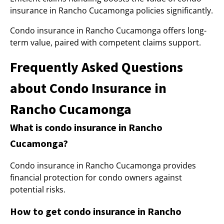
insurance in Rancho Cucamonga policies significantly.
Condo insurance in Rancho Cucamonga offers long-
term value, paired with competent claims support.
Frequently Asked Questions
about Condo Insurance in
Rancho Cucamonga
What is condo insurance in Rancho
Cucamonga?
Condo insurance in Rancho Cucamonga provides
financial protection for condo owners against
potential risks.
How to get condo insurance in Rancho