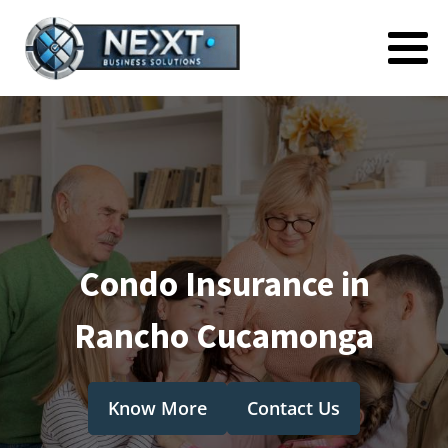
Condo Insurance in
Rancho Cucamonga
Know More
Contact Us