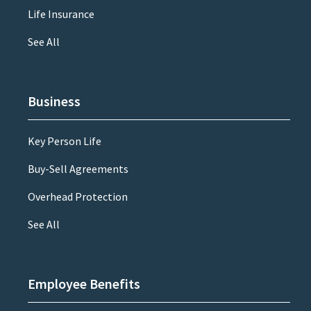
Life Insurance
See All
Business
Key Person Life
Buy-Sell Agreements
Overhead Protection
See All
Employee Benefits