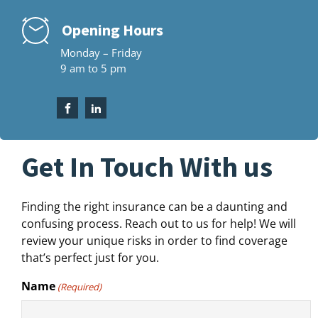
Opening Hours
Monday – Friday
9 am to 5 pm
Get In Touch With us
Finding the right insurance can be a daunting and
confusing process. Reach out to us for help! We will
review your unique risks in order to find coverage
that’s perfect just for you.
Name
(Required)