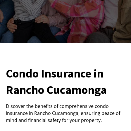
Condo Insurance in
Rancho Cucamonga
Discover the benefits of comprehensive condo
insurance in Rancho Cucamonga, ensuring peace of
mind and financial safety for your property.