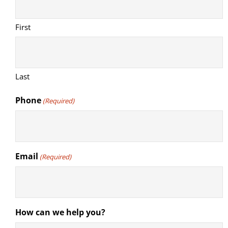
First
Last
Phone
(Required)
Email
(Required)
How can we help you?