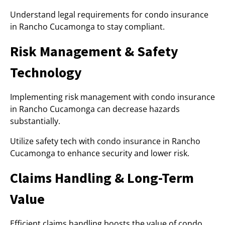
Understand legal requirements for condo insurance
in Rancho Cucamonga to stay compliant.
Risk Management & Safety
Technology
Implementing risk management with condo insurance
in Rancho Cucamonga can decrease hazards
substantially.
Utilize safety tech with condo insurance in Rancho
Cucamonga to enhance security and lower risk.
Claims Handling & Long-Term
Value
Efficient claims handling boosts the value of condo