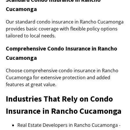
Cucamonga
Our standard condo insurance in Rancho Cucamonga
provides basic coverage with flexible policy options
tailored to local needs.
Comprehensive Condo Insurance in Rancho
Cucamonga
Choose comprehensive condo insurance in Rancho
Cucamonga for extensive protection and added
features at great value.
Industries That Rely on Condo
Insurance in Rancho Cucamonga
Real Estate Developers in Rancho Cucamonga -