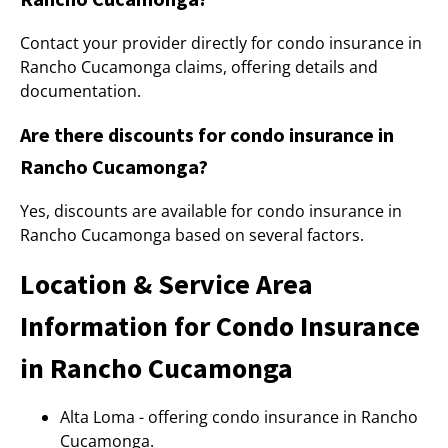
Contact your provider directly for condo insurance in
Rancho Cucamonga claims, offering details and
documentation.
Are there discounts for condo insurance in
Rancho Cucamonga?
Yes, discounts are available for condo insurance in
Rancho Cucamonga based on several factors.
Location & Service Area
Information for Condo Insurance
in Rancho Cucamonga
Alta Loma - offering condo insurance in Rancho
Cucamonga.