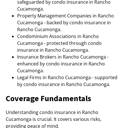
safeguarded by condo insurance in Rancho
Cucamonga.
Property Management Companies in Rancho
Cucamonga - backed by condo insurance in
Rancho Cucamonga.
Condominium Associations in Rancho
Cucamonga - protected through condo
insurance in Rancho Cucamonga.
Insurance Brokers in Rancho Cucamonga -
enhanced by condo insurance in Rancho
Cucamonga.
Legal Firms in Rancho Cucamonga - supported
by condo insurance in Rancho Cucamonga.
Coverage Fundamentals
Understanding condo insurance in Rancho
Cucamonga is crucial. It covers various risks,
providing peace of mind.