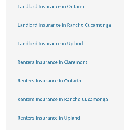
Landlord Insurance in Ontario
Landlord Insurance in Rancho Cucamonga
Landlord Insurance in Upland
Renters Insurance in Claremont
Renters Insurance in Ontario
Renters Insurance in Rancho Cucamonga
Renters Insurance in Upland