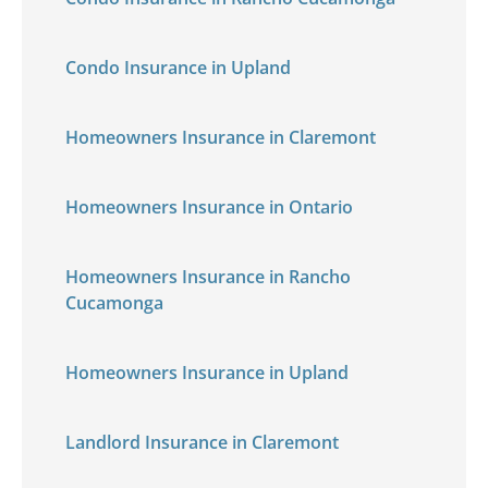
Condo Insurance in Upland
Homeowners Insurance in Claremont
Homeowners Insurance in Ontario
Homeowners Insurance in Rancho
Cucamonga
Homeowners Insurance in Upland
Landlord Insurance in Claremont