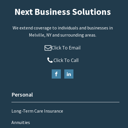
Next Business Solutions
We extend coverage to individuals and businesses in
Melville, NY and surrounding areas.
Click To Email
Click To Call
Personal
Long-Term Care Insurance
Annuities