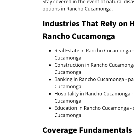
Stay covered in the event of natural di
options in Rancho Cucamonga.
Industries That Rely on
Rancho Cucamonga
Real Estate in Rancho Cucamonga 
Cucamonga.
Construction in Rancho Cucamong
Cucamonga.
Banking in Rancho Cucamonga - p
Cucamonga.
Hospitality in Rancho Cucamonga 
Cucamonga.
Education in Rancho Cucamonga -
Cucamonga.
Coverage Fundamentals 