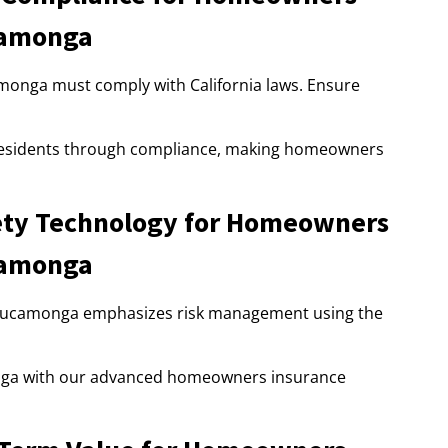
camonga
nga must comply with California laws. Ensure
esidents through compliance, making homeowners
ty Technology for Homeowners
camonga
Cucamonga emphasizes risk management using the
ga with our advanced homeowners insurance