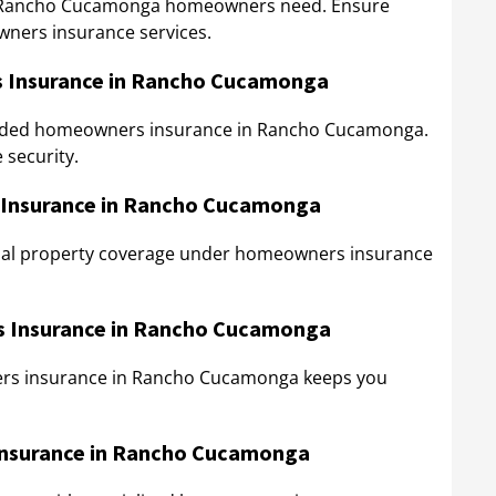
ng Rancho Cucamonga homeowners need. Ensure
wners insurance services.
 Insurance in Rancho Cucamonga
tended homeowners insurance in Rancho Cucamonga.
 security.
 Insurance in Rancho Cucamonga
onal property coverage under homeowners insurance
rs Insurance in Rancho Cucamonga
ners insurance in Rancho Cucamonga keeps you
Insurance in Rancho Cucamonga