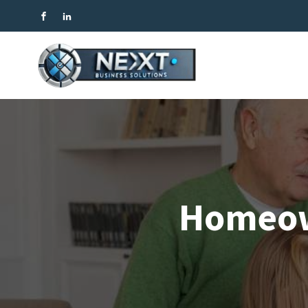
Homeow