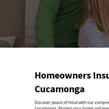
Homeowners Insu
Cucamonga
Discover peace of mind with our compr
Cucamonga. Protect your home and every