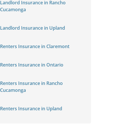
Landlord Insurance in Rancho
Cucamonga
Landlord Insurance in Upland
Renters Insurance in Claremont
Renters Insurance in Ontario
Renters Insurance in Rancho
Cucamonga
Renters Insurance in Upland