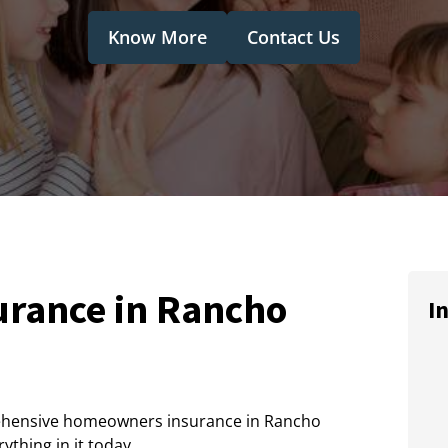
Know More
Contact Us
rance in Rancho
I
ehensive homeowners insurance in Rancho
thing in it today.