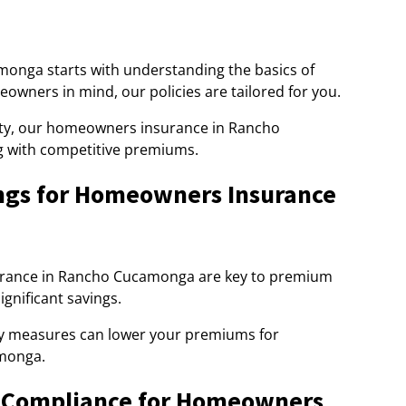
nga starts with understanding the basics of
ners in mind, our policies are tailored for you.
bility, our homeowners insurance in Rancho
g with competitive premiums.
ngs for Homeowners Insurance
urance in Rancho Cucamonga are key to premium
gnificant savings.
ty measures can lower your premiums for
monga.
& Compliance for Homeowners