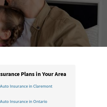
nsurance Plans in Your Area
Auto Insurance in Claremont
Auto Insurance in Ontario