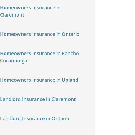
Homeowners Insurance in
Claremont
Homeowners Insurance in Ontario
Homeowners Insurance in Rancho
Cucamonga
Homeowners Insurance in Upland
Landlord Insurance in Claremont
Landlord Insurance in Ontario