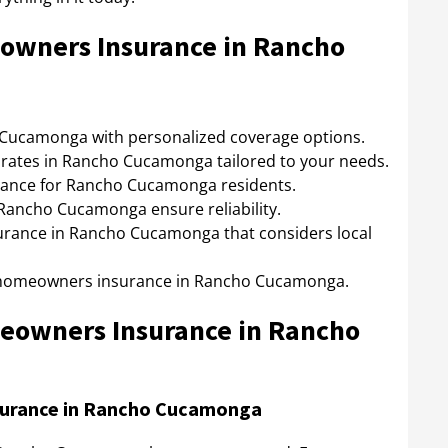
owners Insurance in Rancho
ucamonga with personalized coverage options.
rates in Rancho Cucamonga tailored to your needs.
nce for Rancho Cucamonga residents.
ancho Cucamonga ensure reliability.
rance in Rancho Cucamonga that considers local
r homeowners insurance in Rancho Cucamonga.
meowners Insurance in Rancho
surance in Rancho Cucamonga