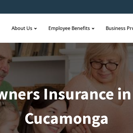
About Us
Employee Benefits
Business Pr
ners Insurance in
Cucamonga