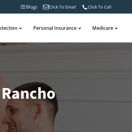
Blogs
Click To Email
Click To Call
otection
Personal Insurance
Medicare
 Rancho