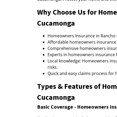
Why Choose Us for Home
Cucamonga
Homeowners Insurance in Rancho C
Affordable homeowners insurance 
Comprehensive homeowners insura
Experts in homeowners insurance R
Local knowledge: Homeowners insu
risks.
Quick and easy claims process fo
Types & Features of Ho
Cucamonga
Basic Coverage - Homeowners In