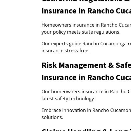
Insurance in Rancho Cu
Homeowners insurance in Rancho Cucamo
your policy meets state regulations.
Our experts guide Rancho Cucamonga r
insurance stress-free.
Risk Management & Safe
Insurance in Rancho Cu
Our homeowners insurance in Rancho 
latest safety technology.
Embrace innovation in Rancho Cucamon
solutions.