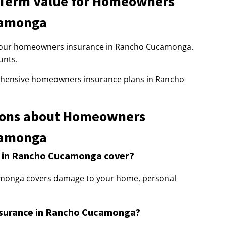
-Term Value for Homeowners
camonga
 to our homeowners insurance in Rancho Cucamonga.
unts.
ehensive homeowners insurance plans in Rancho
ions about Homeowners
camonga
 in Rancho Cucamonga cover?
monga covers damage to your home, personal
nsurance in Rancho Cucamonga?