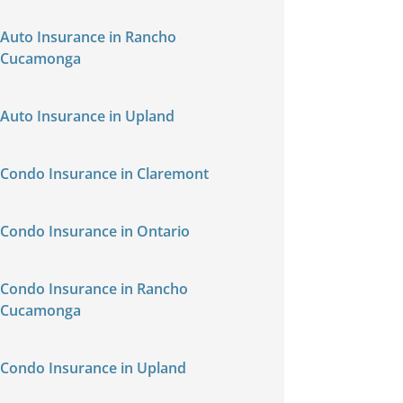
Auto Insurance in Rancho
Cucamonga
Auto Insurance in Upland
Condo Insurance in Claremont
Condo Insurance in Ontario
Condo Insurance in Rancho
Cucamonga
Condo Insurance in Upland