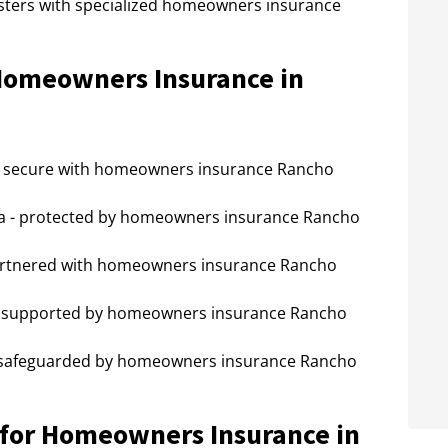
sasters with specialized homeowners insurance
 Homeowners Insurance in
- secure with homeowners insurance Rancho
a - protected by homeowners insurance Rancho
artnered with homeowners insurance Rancho
- supported by homeowners insurance Rancho
 safeguarded by homeowners insurance Rancho
for Homeowners Insurance in