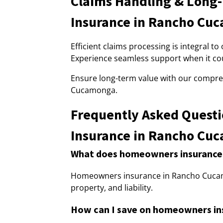
Claims Handling & Long
Insurance in Rancho Cu
Efficient claims processing is integral
Experience seamless support when it co
Ensure long-term value with our compr
Cucamonga.
Frequently Asked Quest
Insurance in Rancho Cu
What does homeowners insurance
Homeowners insurance in Rancho Cuca
property, and liability.
How can I save on homeowners i