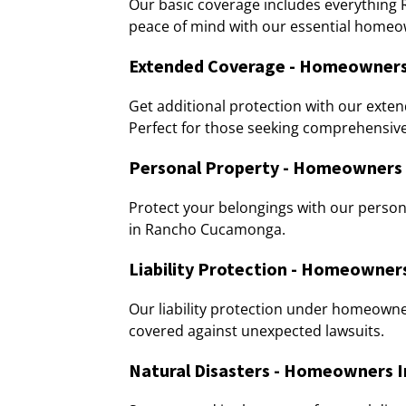
Our basic coverage includes everythi
peace of mind with our essential homeo
Extended Coverage - Homeowners
Get additional protection with our ex
Perfect for those seeking comprehensive
Personal Property - Homeowners
Protect your belongings with our pers
in Rancho Cucamonga.
Liability Protection - Homeowne
Our liability protection under homeow
covered against unexpected lawsuits.
Natural Disasters - Homeowners 