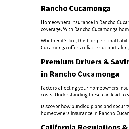
Rancho Cucamonga
Homeowners insurance in Rancho Cucamo
coverage. With Rancho Cucamonga homeow
Whether it's fire, theft, or personal lia
Cucamonga offers reliable support alon
Premium Drivers & Savi
in Rancho Cucamonga
Factors affecting your homeowners ins
costs. Understanding these can lead to si
Discover how bundled plans and securi
homeowners insurance in Rancho Cuca
California Regulations 