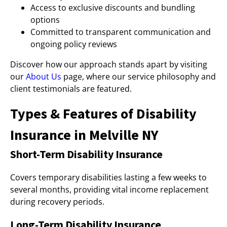
Access to exclusive discounts and bundling
options
Committed to transparent communication and
ongoing policy reviews
Discover how our approach stands apart by visiting
our
About Us
page, where our service philosophy and
client testimonials are featured.
Types & Features of Disability
Insurance in Melville NY
Short-Term Disability Insurance
Covers temporary disabilities lasting a few weeks to
several months, providing vital income replacement
during recovery periods.
Long-Term Disability Insurance