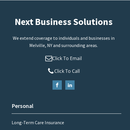
Next Business Solutions
We extend coverage to individuals and businesses in
Melville, NY and surrounding areas.
Click To Email
Click To Call
Personal
Long-Term Care Insurance