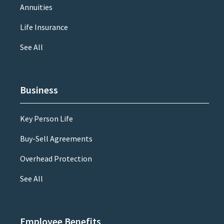
Annuities
Life Insurance
See All
Business
Key Person Life
Buy-Sell Agreements
Overhead Protection
See All
Employee Benefits