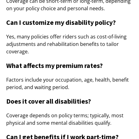
Coverage can be short-term or long-term, depending
on your policy choice and personal needs.
Can I customize my disability policy?
Yes, many policies offer riders such as cost-of-living
adjustments and rehabilitation benefits to tailor
coverage.
What affects my premium rates?
Factors include your occupation, age, health, benefit
period, and waiting period.
Does it cover all disabilities?
Coverage depends on policy terms; typically, most
physical and some mental disabilities qualify.
Can I get benefits if I work part-time?