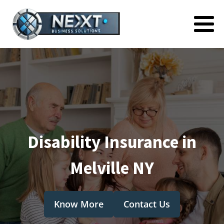
Disability Insurance in
Melville NY
Know More
Contact Us