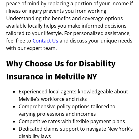
peace of mind by replacing a portion of your income if
illness or injury prevents you from working.
Understanding the benefits and coverage options
available locally helps you make informed decisions
tailored to your lifestyle. For personalized assistance,
feel free to
Contact Us
and discuss your unique needs
with our expert team.
Why Choose Us for Disability
Insurance in Melville NY
Experienced local agents knowledgeable about
Melville's workforce and risks
Comprehensive policy options tailored to
varying professions and incomes
Competitive rates with flexible payment plans
Dedicated claims support to navigate New York’s
disability laws