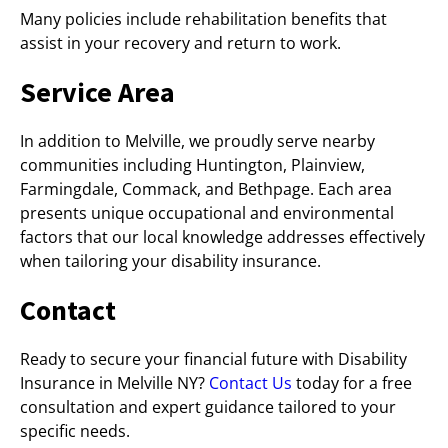
Many policies include rehabilitation benefits that
assist in your recovery and return to work.
Service Area
In addition to Melville, we proudly serve nearby
communities including Huntington, Plainview,
Farmingdale, Commack, and Bethpage. Each area
presents unique occupational and environmental
factors that our local knowledge addresses effectively
when tailoring your disability insurance.
Contact
Ready to secure your financial future with Disability
Insurance in Melville NY?
Contact Us
today for a free
consultation and expert guidance tailored to your
specific needs.