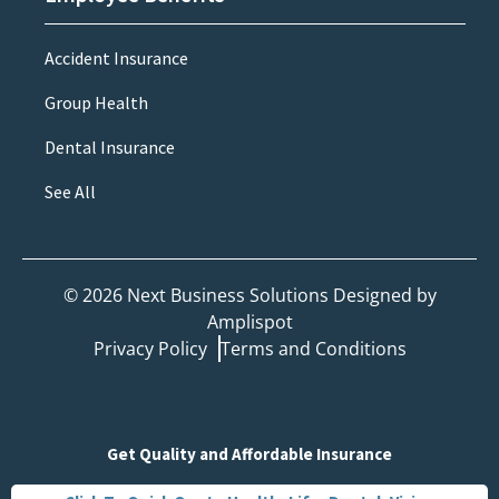
Accident Insurance
Group Health
Dental Insurance
See All
©
2026
Next Business Solutions Designed by
Amplispot
Privacy Policy
Terms and Conditions
Get Quality and Affordable Insurance