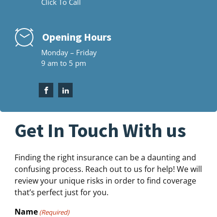
Click To Call
Opening Hours
Monday – Friday
9 am to 5 pm
Get In Touch With us
Finding the right insurance can be a daunting and
confusing process. Reach out to us for help! We will
review your unique risks in order to find coverage
that’s perfect just for you.
Name
(Required)