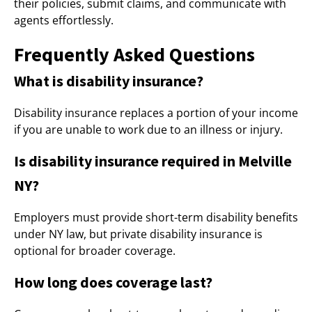
their policies, submit claims, and communicate with
agents effortlessly.
Frequently Asked Questions
What is disability insurance?
Disability insurance replaces a portion of your income
if you are unable to work due to an illness or injury.
Is disability insurance required in Melville
NY?
Employers must provide short-term disability benefits
under NY law, but private disability insurance is
optional for broader coverage.
How long does coverage last?