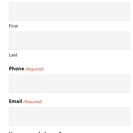
First
Last
Phone
(Required)
Email
(Required)