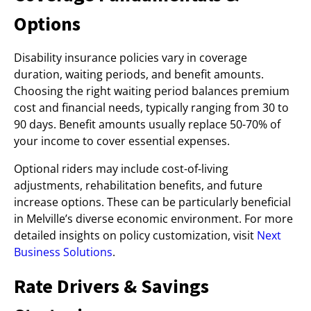
Options
Disability insurance policies vary in coverage
duration, waiting periods, and benefit amounts.
Choosing the right waiting period balances premium
cost and financial needs, typically ranging from 30 to
90 days. Benefit amounts usually replace 50-70% of
your income to cover essential expenses.
Optional riders may include cost-of-living
adjustments, rehabilitation benefits, and future
increase options. These can be particularly beneficial
in Melville’s diverse economic environment. For more
detailed insights on policy customization, visit
Next
Business Solutions
.
Rate Drivers & Savings