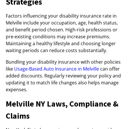
Strategies
Factors influencing your disability insurance rate in
Melville include your occupation, age, health status,
and benefit period chosen. High-risk professions or
pre-existing conditions may increase premiums.
Maintaining a healthy lifestyle and choosing longer
waiting periods can reduce costs substantially.
Bundling your disability insurance with other policies
like
Usage-Based Auto Insurance in Melville
can offer
added discounts. Regularly reviewing your policy and
updating it to match life changes also helps manage
expenses.
Melville NY Laws, Compliance &
Claims