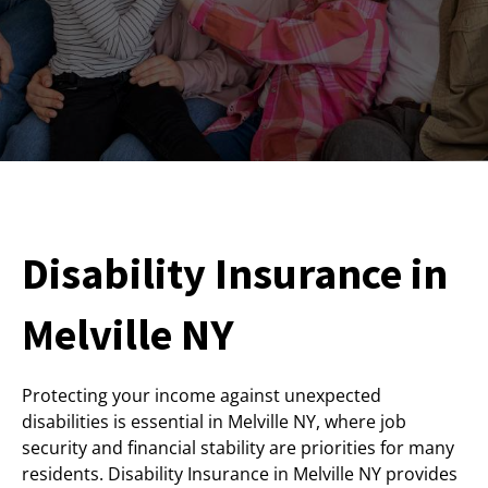
Disability Insurance in
Melville NY
Protecting your income against unexpected
disabilities is essential in Melville NY, where job
security and financial stability are priorities for many
residents. Disability Insurance in Melville NY provides