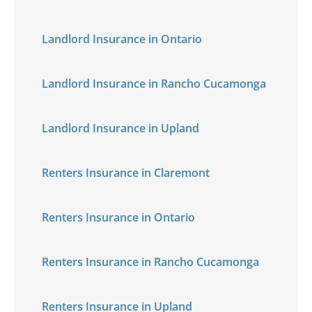
Landlord Insurance in Ontario
Landlord Insurance in Rancho Cucamonga
Landlord Insurance in Upland
Renters Insurance in Claremont
Renters Insurance in Ontario
Renters Insurance in Rancho Cucamonga
Renters Insurance in Upland