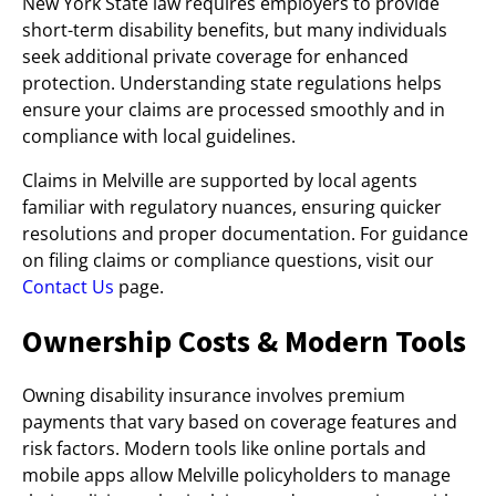
New York State law requires employers to provide
short-term disability benefits, but many individuals
seek additional private coverage for enhanced
protection. Understanding state regulations helps
ensure your claims are processed smoothly and in
compliance with local guidelines.
Claims in Melville are supported by local agents
familiar with regulatory nuances, ensuring quicker
resolutions and proper documentation. For guidance
on filing claims or compliance questions, visit our
Contact Us
page.
Ownership Costs & Modern Tools
Owning disability insurance involves premium
payments that vary based on coverage features and
risk factors. Modern tools like online portals and
mobile apps allow Melville policyholders to manage