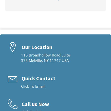
Our Location
115 Broadhollow Road Suite
375 Melville, NY 11747 USA
Quick Contact
Click To Email
Call us Now