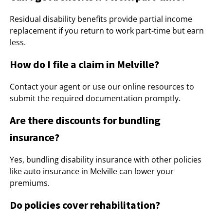
Residual disability benefits provide partial income
replacement if you return to work part-time but earn
less.
How do I file a claim in Melville?
Contact your agent or use our online resources to
submit the required documentation promptly.
Are there discounts for bundling
insurance?
Yes, bundling disability insurance with other policies
like auto insurance in Melville can lower your
premiums.
Do policies cover rehabilitation?