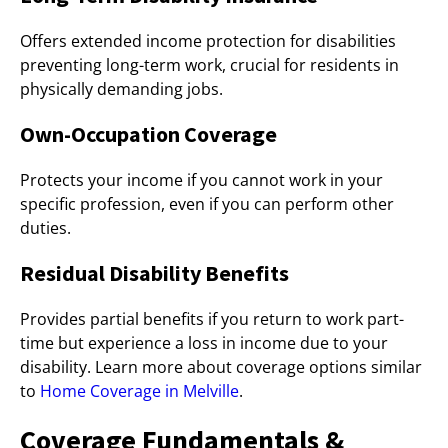
Offers extended income protection for disabilities
preventing long-term work, crucial for residents in
physically demanding jobs.
Own-Occupation Coverage
Protects your income if you cannot work in your
specific profession, even if you can perform other
duties.
Residual Disability Benefits
Provides partial benefits if you return to work part-
time but experience a loss in income due to your
disability. Learn more about coverage options similar
to
Home Coverage in Melville
.
Coverage Fundamentals &