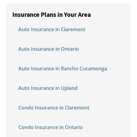
Insurance Plans in Your Area
Auto Insurance in Claremont
Auto Insurance in Ontario
Auto Insurance in Rancho Cucamonga
Auto Insurance in Upland
Condo Insurance in Claremont
Condo Insurance in Ontario