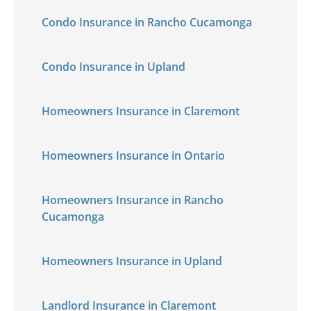
Condo Insurance in Rancho Cucamonga
Condo Insurance in Upland
Homeowners Insurance in Claremont
Homeowners Insurance in Ontario
Homeowners Insurance in Rancho
Cucamonga
Homeowners Insurance in Upland
Landlord Insurance in Claremont