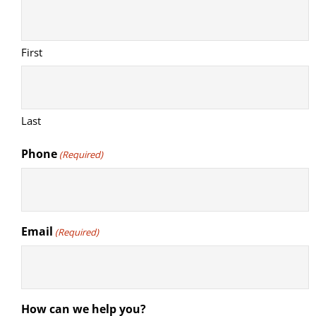
First
Last
Phone
(Required)
Email
(Required)
How can we help you?