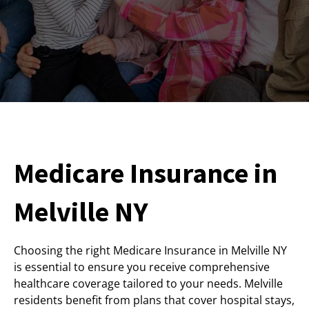
Medicare Insurance in
Melville NY
Choosing the right Medicare Insurance in Melville NY
is essential to ensure you receive comprehensive
healthcare coverage tailored to your needs. Melville
residents benefit from plans that cover hospital stays,