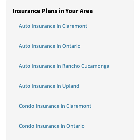
Insurance Plans in Your Area
Auto Insurance in Claremont
Auto Insurance in Ontario
Auto Insurance in Rancho Cucamonga
Auto Insurance in Upland
Condo Insurance in Claremont
Condo Insurance in Ontario