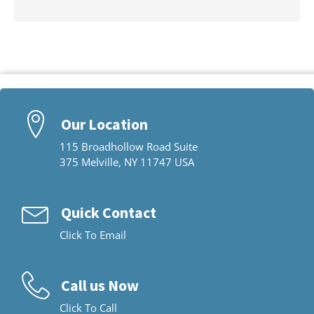
Our Location
115 Broadhollow Road Suite
375 Melville, NY 11747 USA
Quick Contact
Click To Email
Call us Now
Click To Call