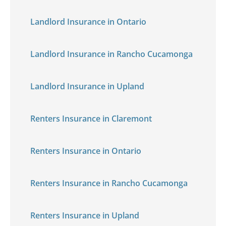
Landlord Insurance in Ontario
Landlord Insurance in Rancho Cucamonga
Landlord Insurance in Upland
Renters Insurance in Claremont
Renters Insurance in Ontario
Renters Insurance in Rancho Cucamonga
Renters Insurance in Upland