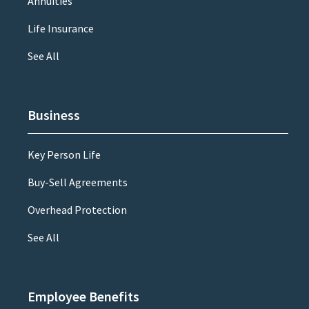
Annuities
Life Insurance
See All
Business
Key Person Life
Buy-Sell Agreements
Overhead Protection
See All
Employee Benefits