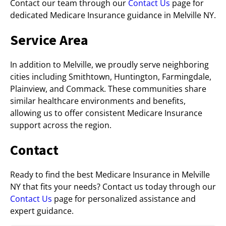
Contact our team through our
Contact Us
page for
dedicated Medicare Insurance guidance in Melville NY.
Service Area
In addition to Melville, we proudly serve neighboring
cities including Smithtown, Huntington, Farmingdale,
Plainview, and Commack. These communities share
similar healthcare environments and benefits,
allowing us to offer consistent Medicare Insurance
support across the region.
Contact
Ready to find the best Medicare Insurance in Melville
NY that fits your needs? Contact us today through our
Contact Us
page for personalized assistance and
expert guidance.