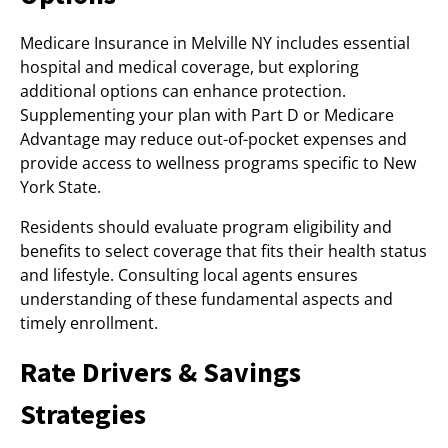
Medicare Insurance in Melville NY includes essential
hospital and medical coverage, but exploring
additional options can enhance protection.
Supplementing your plan with Part D or Medicare
Advantage may reduce out-of-pocket expenses and
provide access to wellness programs specific to New
York State.
Residents should evaluate program eligibility and
benefits to select coverage that fits their health status
and lifestyle. Consulting local agents ensures
understanding of these fundamental aspects and
timely enrollment.
Rate Drivers & Savings
Strategies