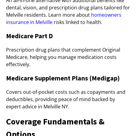
An all-in-one alternative with additional benefits like
dental, vision, and prescription drug plans tailored for
Melville residents. Learn more about
homeowners
insurance in Melville
risks linked to health.
Medicare Part D
Prescription drug plans that complement Original
Medicare, helping you manage medication costs
effectively.
Medicare Supplement Plans (Medigap)
Covers out-of-pocket costs such as copayments and
deductibles, providing peace of mind backed by
expert advice in Melville NY.
Coverage Fundamentals &
Options