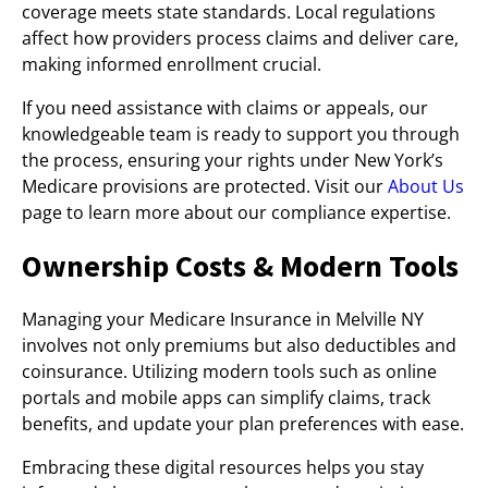
coverage meets state standards. Local regulations
affect how providers process claims and deliver care,
making informed enrollment crucial.
If you need assistance with claims or appeals, our
knowledgeable team is ready to support you through
the process, ensuring your rights under New York’s
Medicare provisions are protected. Visit our
About Us
page to learn more about our compliance expertise.
Ownership Costs & Modern Tools
Managing your Medicare Insurance in Melville NY
involves not only premiums but also deductibles and
coinsurance. Utilizing modern tools such as online
portals and mobile apps can simplify claims, track
benefits, and update your plan preferences with ease.
Embracing these digital resources helps you stay